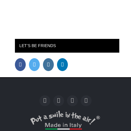
LET’S BE FRIENDS