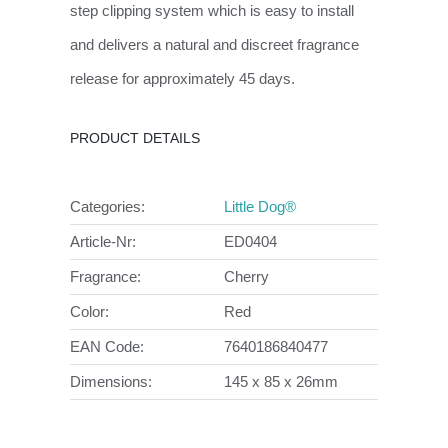
step clipping system which is easy to install
and delivers a natural and discreet fragrance
release for approximately 45 days.
PRODUCT DETAILS
Categories:
Little Dog®
Article-Nr:
ED0404
Fragrance:
Cherry
Color:
Red
EAN Code:
7640186840477
Dimensions:
145 x 85 x 26mm