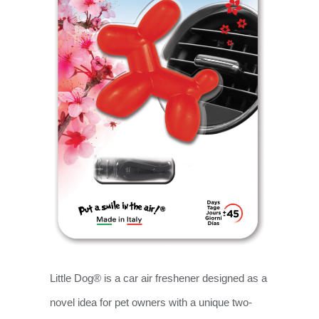
Little Dog® is a car air freshener designed as a
novel idea for pet owners with a unique two-