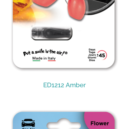
ED1212 Amber