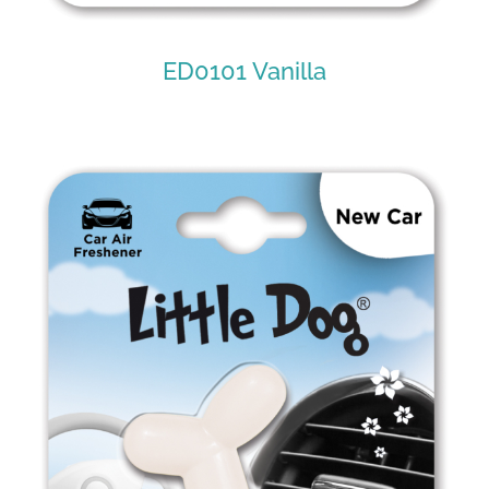
ED0101 Vanilla
ED0101 Vanilla