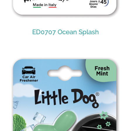
ED0707 Ocean Splash
ED0707 Ocean Splash