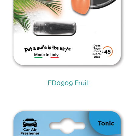
ED0909 Fruit