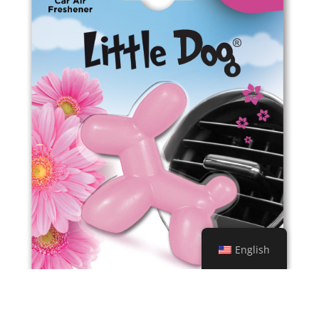
ED1212 Amber
English