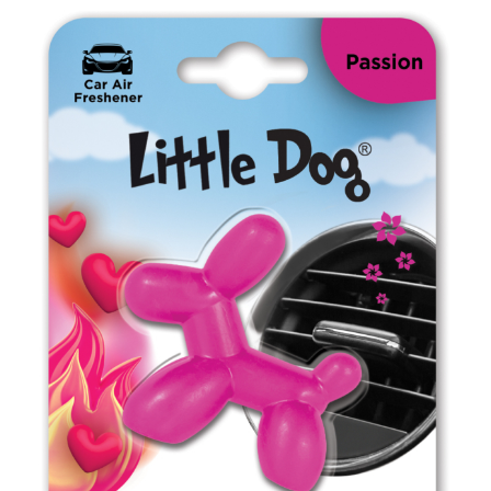
ED0202 New Car