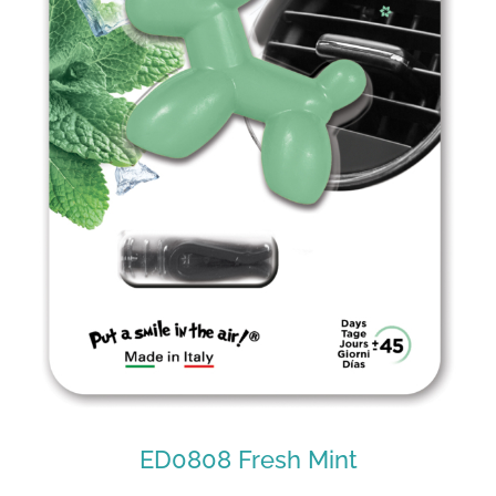
ED0808 Fresh Mint