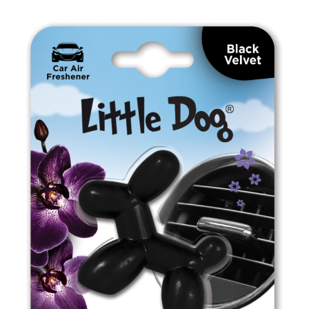
ED0505 Leather