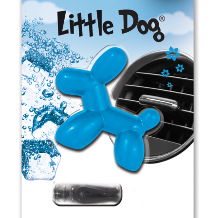
ED0909 Fruit