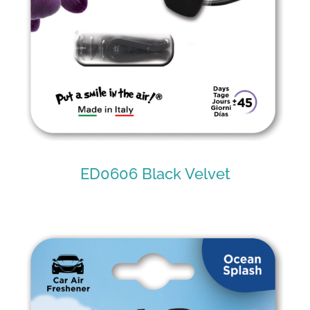
ED0606 Black Velvet