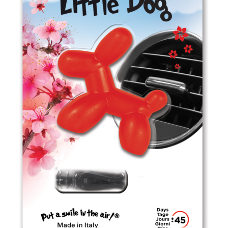
ED0303 Passion