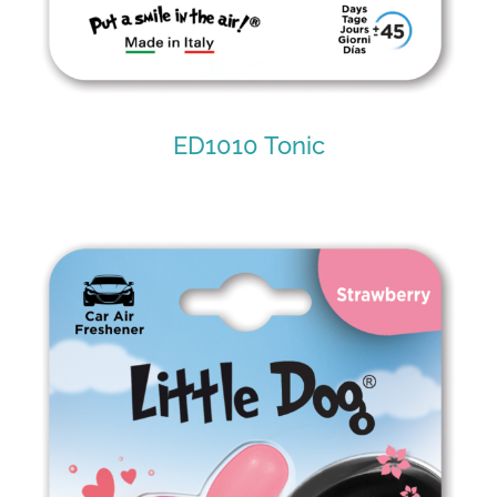
ED1010 Tonic