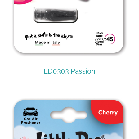
ED0303 Passion