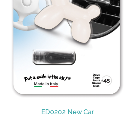
ED0202 New Car