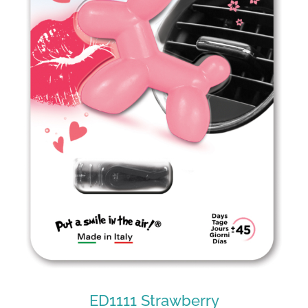
ED1010 Tonic
ED1111 Strawberry