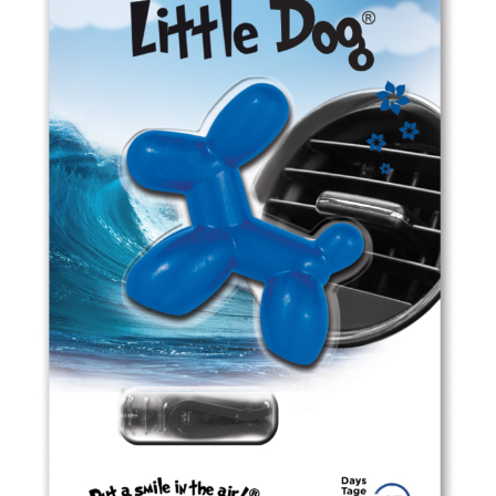
ED0606 Black Velvet