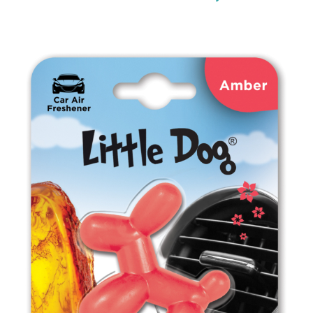
ED1111 Strawberry