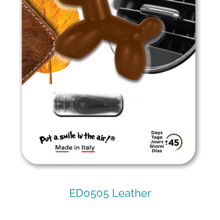
ED0505 Leather