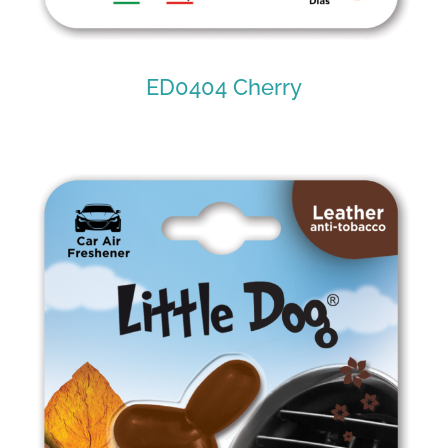
ED0404 Cherry
ED0404 Cherry