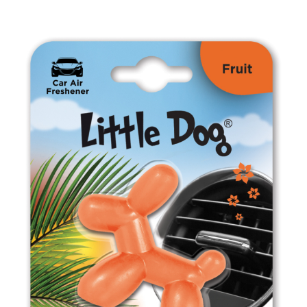
ED0808 Fresh Mint