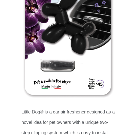
Little Dog® is a car air freshener designed as a
novel idea for pet owners with a unique two-
step clipping system which is easy to install