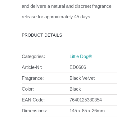
and delivers a natural and discreet fragrance
release for approximately 45 days.
PRODUCT DETAILS
Categories:
Little Dog®
Article-Nr:
ED0606
Fragrance:
Black Velvet
Color:
Black
EAN Code:
7640125380354
Dimensions:
145 x 85 x 26mm