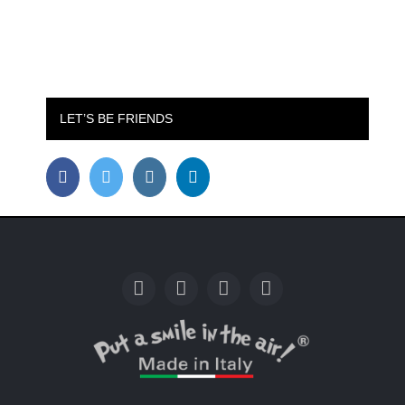
LET’S BE FRIENDS