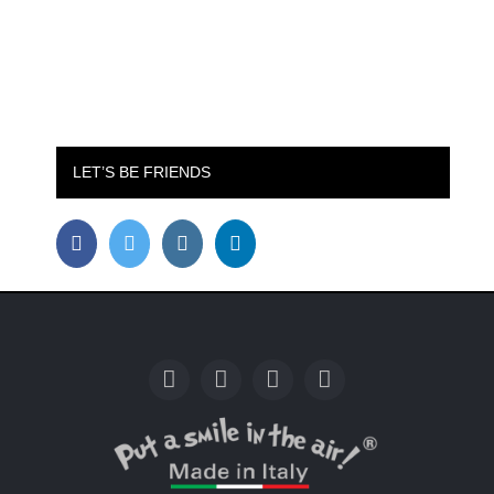
LET’S BE FRIENDS