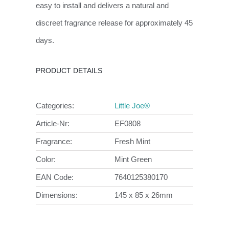
easy to install and delivers a natural and
discreet fragrance release for approximately 45
days.
PRODUCT DETAILS
Categories:
Little Joe®
Article-Nr:
EF0808
Fragrance:
Fresh Mint
Color:
Mint Green
EAN Code:
7640125380170
Dimensions:
145 x 85 x 26mm