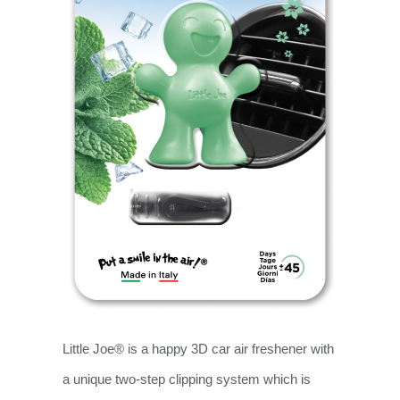
Little Joe® is a happy 3D car air freshener with
a unique two-step clipping system which is