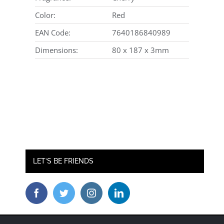
Color:
Red
EAN Code:
7640186840989
Dimensions:
80 x 187 x 3mm
LET’S BE FRIENDS