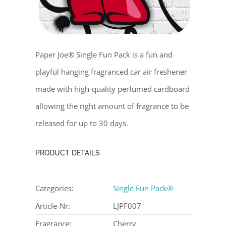
Paper Joe® Single Fun Pack is a fun and
playful hanging fragranced car air freshener
made with high-quality perfumed cardboard
allowing the right amount of fragrance to be
released for up to 30 days.
PRODUCT DETAILS
Categories:
Single Fun Pack®
Article-Nr:
LJPF007
Fragrance:
Cherry