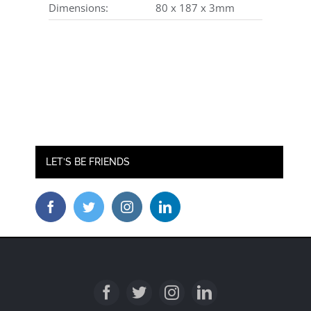
Dimensions:
80 x 187 x 3mm
LET’S BE FRIENDS