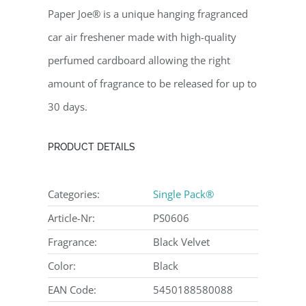
Paper Joe® is a unique hanging fragranced
car air freshener made with high-quality
perfumed cardboard allowing the right
amount of fragrance to be released for up to
30 days.
PRODUCT DETAILS
Categories:
Single Pack®
Article-Nr:
PS0606
Fragrance:
Black Velvet
Color:
Black
EAN Code:
5450188580088