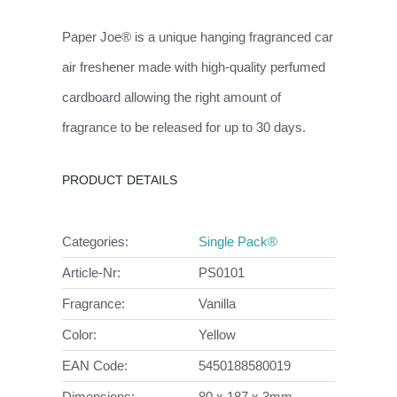
Paper Joe® is a unique hanging fragranced car
air freshener made with high-quality perfumed
cardboard allowing the right amount of
fragrance to be released for up to 30 days.
PRODUCT DETAILS
Categories:
Single Pack®
Article-Nr:
PS0101
Fragrance:
Vanilla
Color:
Yellow
EAN Code:
5450188580019
Dimensions:
80 x 187 x 3mm