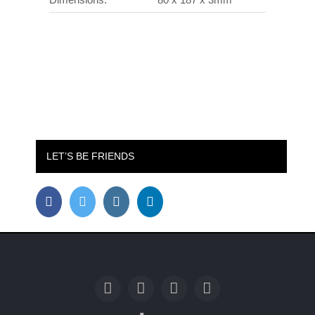
LET’S BE FRIENDS