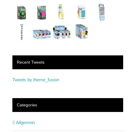
Recent Tweets
Tweets by theme_fusion
Categories
Allgemein