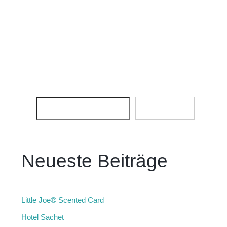
SEARCH
SEARCH
Neueste Beiträge
Little Joe® Scented Card
Hotel Sachet