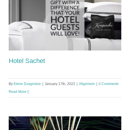
Hotel Sachet
By
Elene Dzagnidze
|
January 17th, 2022
|
Allgemein
|
0 Comments
Read More
Hotel Sachet