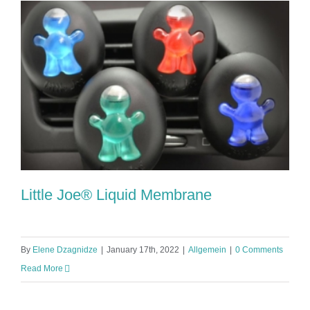
Little Joe® Liquid Membrane
By
Elene Dzagnidze
|
January 17th, 2022
|
Allgemein
|
0 Comments
Read More
Little Joe® Liquid Membrane