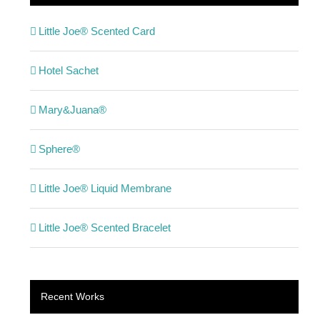
Little Joe® Scented Card
Hotel Sachet
Mary&Juana®
Sphere®
Little Joe® Liquid Membrane
Little Joe® Scented Bracelet
Recent Works