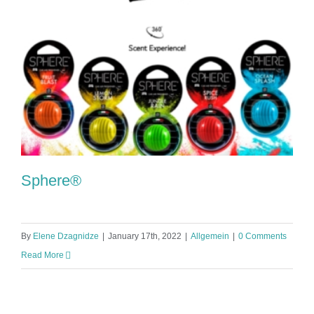
Sphere®
By
Elene Dzagnidze
|
January 17th, 2022
|
Allgemein
|
0 Comments
Read More
Sphere®