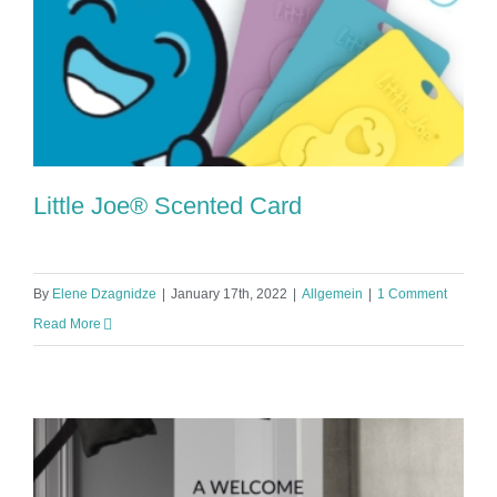
Little Joe® Scented Card
By
Elene Dzagnidze
|
January 17th, 2022
|
Allgemein
|
1 Comment
Read More
Little Joe® Scented Card