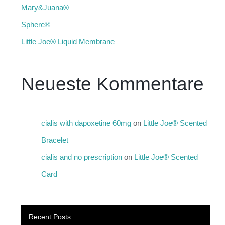
Mary&Juana®
Sphere®
Little Joe® Liquid Membrane
Neueste Kommentare
cialis with dapoxetine 60mg
on
Little Joe® Scented
Bracelet
cialis and no prescription
on
Little Joe® Scented
Card
Recent Posts