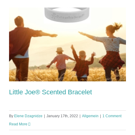
Little Joe® Scented Bracelet
By
Elene Dzagnidze
|
January 17th, 2022
|
Allgemein
|
1 Comment
Read More
Little Joe® Scented Bracelet