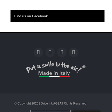
Find us on Facebook
© Copyright 2026 | Drive Int. AG | All Rights Reserved