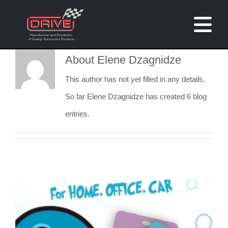
Skip
to
Tog
content
Nav
About
Elene Dzagnidze
Home
This author has not yet filled in any details.
About
So far Elene Dzagnidze has created 6 blog
entries.
Brands
Customised Products
Catalogue
Contact