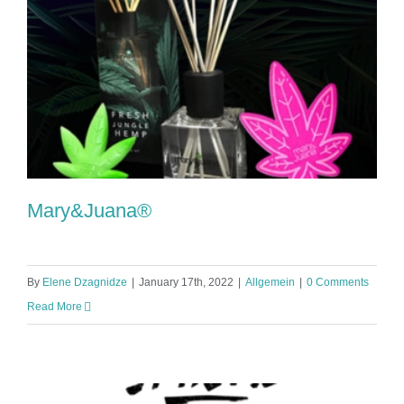
Mary&Juana®
By
Elene Dzagnidze
|
January 17th, 2022
|
Allgemein
|
0 Comments
Read More
Mary&Juana®